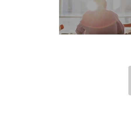
Our first Conferen