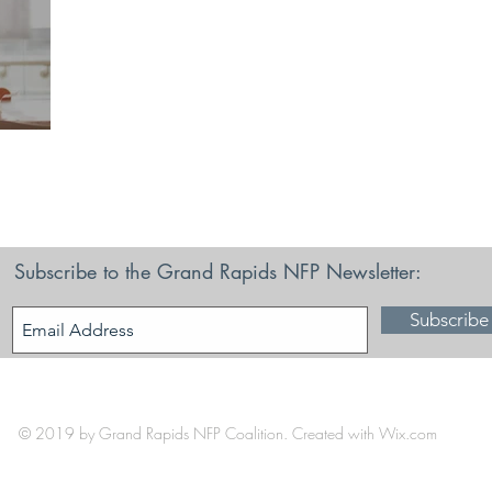
ce
Subscribe to the Grand Rapids NFP Newsletter:
Subscribe
© 2019 by Grand Rapids NFP Coalition. Created with
Wix.com