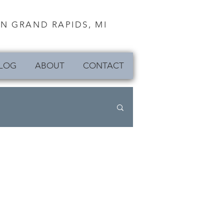
N GRAND RAPIDS, MI
LOG
ABOUT
CONTACT