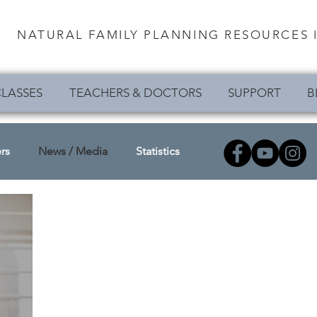
NATURAL FAMILY PLANNING RESOURCES I
LASSES
TEACHERS & DOCTORS
SUPPORT
B
rs
News / Media
Statistics