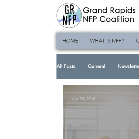
HOME
WHAT IS NFP?
C
All Posts
General
Newslette
Aug 25, 2018