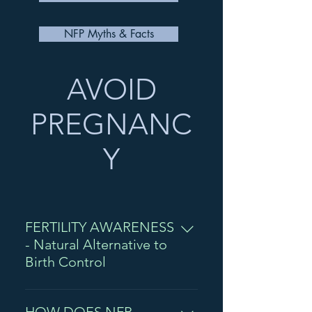
NFP Myths & Facts
AVOID
PREGNANC
Y
FERTILITY AWARENESS
- Natural Alternative to
Birth Control
Women have many options when it
comes to birth control. But how many