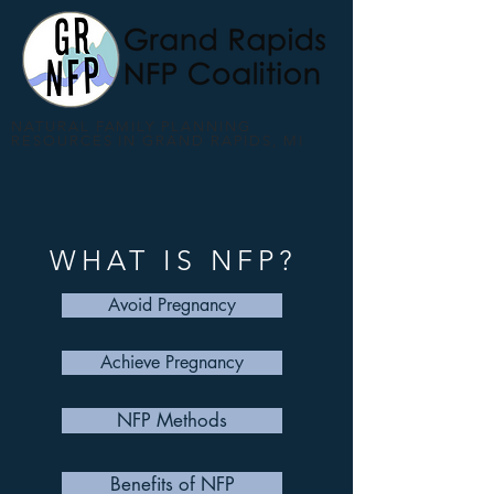
NATURAL FAMILY PLANNING
RESOURCES IN GRAND RAPIDS, MI
WHAT IS NFP?
Avoid Pregnancy
Achieve Pregnancy
NFP Methods
Benefits of NFP