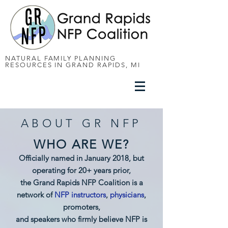
NATURAL FAMILY PLANNING
RESOURCES IN GRAND RAPIDS, MI
ABOUT GR NFP
WHO ARE WE?
Officially named in January 2018, but
operating for 20+ years prior,
the Grand Rapids NFP Coalition is a
network of
NFP instructors
,
physicians
,
promoters,
and speakers who firmly believe NFP is