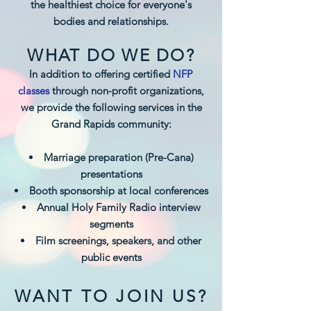
the healthiest choice for everyone's
bodies and relationships.
WHAT DO WE DO?
In addition to offering certified
NFP
classes
through non-profit organizations,
we provide the following services in the
Grand Rapids community:
Marriage preparation (Pre-Cana)
presentations
Booth sponsorship at local conferences
Annual Holy Family Radio interview
segments
Film screenings, speakers, and other
public events
WANT TO JOIN US?