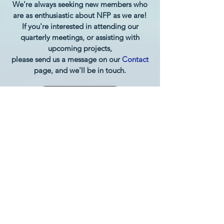
We're always seeking new members who
are as enthusiastic about NFP as we are!
If you're interested in attending our
quarterly meetings, or assisting with
upcoming projects,
please send us a message on our
Contact
page, and we'll be in touch.
Back to Top
Subscribe to the Grand Rapids
NFP Newsletter:
Subscribe