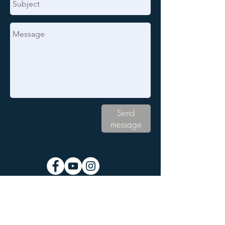
Send
message
Subscribe to the Grand Rapids
NFP Newsletter: