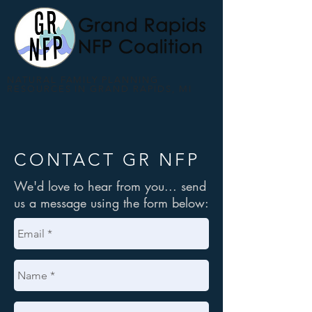
NATURAL FAMILY PLANNING
RESOURCES IN GRAND RAPIDS, MI
CONTACT GR NFP
We'd love to hear from you... send
us a message using the form below: